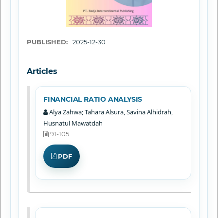
PUBLISHED:
2025-12-30
Articles
FINANCIAL RATIO ANALYSIS
Alya Zahwa; Tahara Alsura, Savina Alhidrah,
Husnatul Mawatdah
91-105
PDF