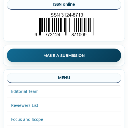
ISSN online
MAKE A SUBMISSION
MENU
Editorial Team
Reviewers List
Focus and Scope