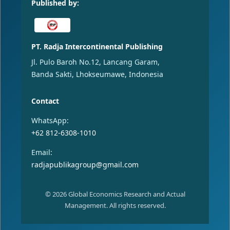
Published by:
PT. Radja Intercontinental Publishing
Jl. Pulo Baroh No.12, Lancang Garam,
Banda Sakti, Lhokseumawe, Indonesia
Contact
WhatsApp:
+62 812-6308-1010
Email:
radjapublikagroup@gmail.com
© 2026 Global Economics Research and Actual
Management. All rights reserved.