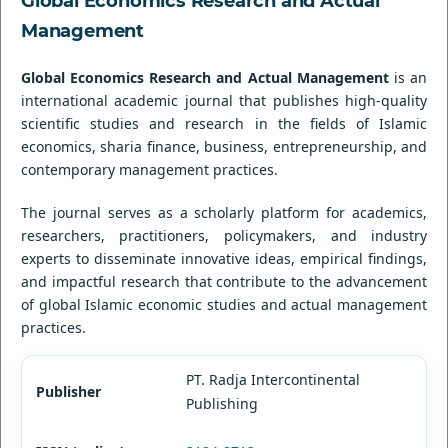
Global Economics Research and Actual
Management
Global Economics Research and Actual Management
is an
international academic journal that publishes high-quality
scientific studies and research in the fields of Islamic
economics, sharia finance, business, entrepreneurship, and
contemporary management practices.
The journal serves as a scholarly platform for academics,
researchers, practitioners, policymakers, and industry
experts to disseminate innovative ideas, empirical findings,
and impactful research that contribute to the advancement
of global Islamic economic studies and actual management
practices.
PT. Radja Intercontinental
Publisher
Publishing