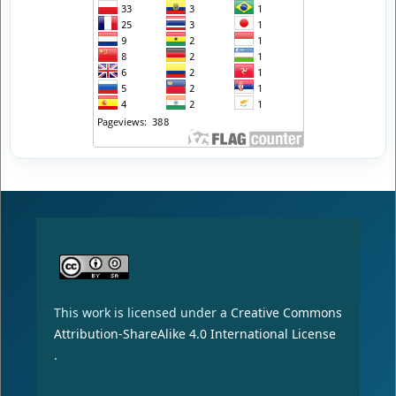
This work is licensed under a
Creative Commons
Attribution-ShareAlike 4.0 International License
.