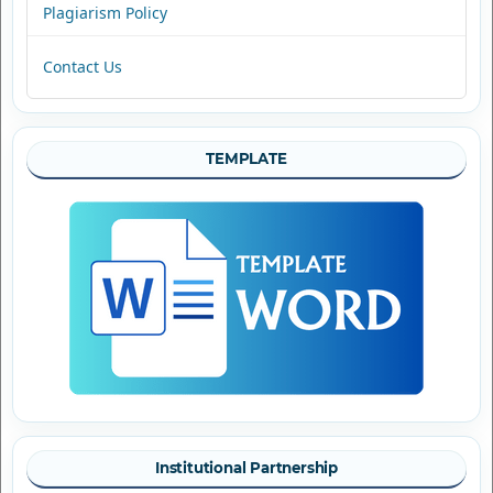
Plagiarism Policy
Contact Us
TEMPLATE
Institutional Partnership