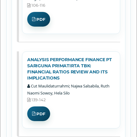
106-116
PDF
ANALYSIS PERFORMANCE FINANCE PT
SARIGUNA PRIMATIRTA TBK:
FINANCIAL RATIOS REVIEW AND ITS
IMPLICATIONS
Cut Maulidaturrahmi; Najwa Salsabila, Ruth
Naomi Sowoy, Hela Silo
139-142
PDF