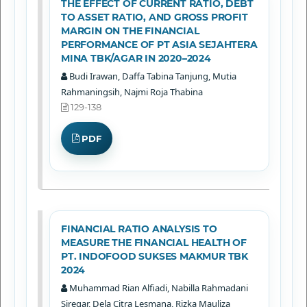
THE EFFECT OF CURRENT RATIO, DEBT
TO ASSET RATIO, AND GROSS PROFIT
MARGIN ON THE FINANCIAL
PERFORMANCE OF PT ASIA SEJAHTERA
MINA TBK/AGAR IN 2020–2024
Budi Irawan, Daffa Tabina Tanjung, Mutia
Rahmaningsih, Najmi Roja Thabina
129-138
PDF
FINANCIAL RATIO ANALYSIS TO
MEASURE THE FINANCIAL HEALTH OF
PT. INDOFOOD SUKSES MAKMUR TBK
2024
Muhammad Rian Alfiadi, Nabilla Rahmadani
Siregar, Dela Citra Lesmana, Rizka Mauliza