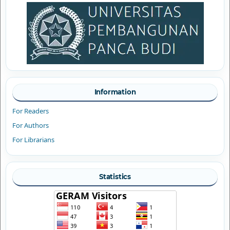
Information
For Readers
For Authors
For Librarians
Statistics