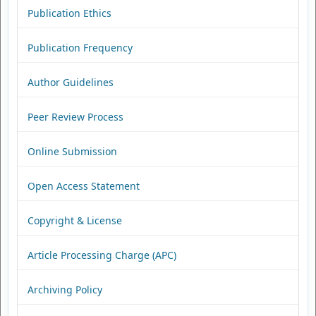
Publication Ethics
Publication Frequency
Author Guidelines
Peer Review Process
Online Submission
Open Access Statement
Copyright & License
Article Processing Charge (APC)
Archiving Policy