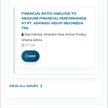
FINANCIAL RATIO ANALYSIS TO
MEASURE FINANCIAL PERFORMANCE
AT PT. ASPIRASI HIDUP INDONESIA
Tbk.
Diaz Fahrezy, Khairatin Nisa, Annisa Prisilya,
Ghaitsa Zahira
117-128
PDF
VIEW ALL ISSUES