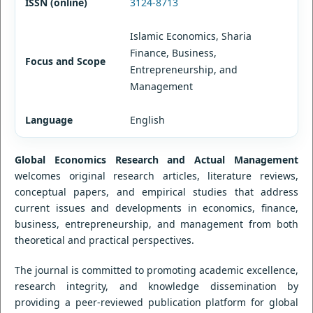
ISSN (online)
3124-8713
Islamic Economics, Sharia
Finance, Business,
Focus and Scope
Entrepreneurship, and
Management
Language
English
Global Economics Research and Actual Management
welcomes original research articles, literature reviews,
conceptual papers, and empirical studies that address
current issues and developments in economics, finance,
business, entrepreneurship, and management from both
theoretical and practical perspectives.
The journal is committed to promoting academic excellence,
research integrity, and knowledge dissemination by
providing a peer-reviewed publication platform for global