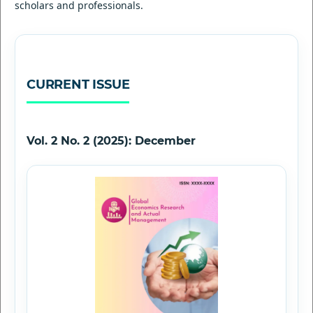
scholars and professionals.
CURRENT ISSUE
Vol. 2 No. 2 (2025): December